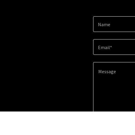
Name
Email*