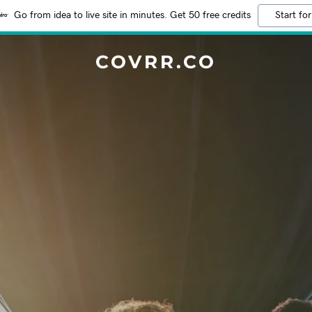
Go from idea to live site in minutes. Get 50 free credits
Start for
COVRR.CO