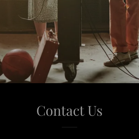
Contact Us