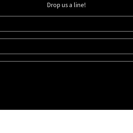
Drop us a line!
Sign up for our email list for updates, promotions, and more.