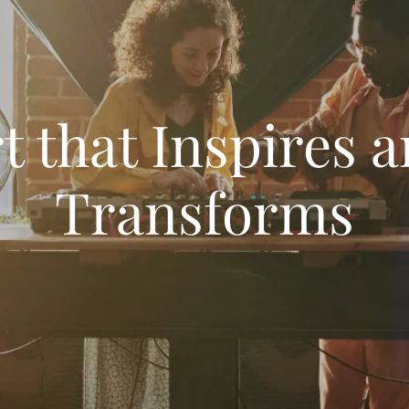
t that Inspires 
Transforms