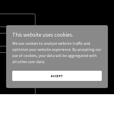
This website uses cookies.
We use cookies to analyze website traffic and
optimize your website experience. By accepting our
use of cookies, your data will be aggregated with
all other user data.
ACCEPT